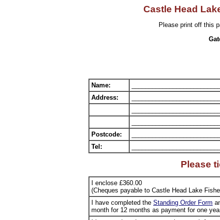
Castle Head Lake
Please print off this p
Gat
Name:
_________________________
Address:
_________________________
_________________________
_________________________
Postcode:
_________________________
Tel:
_________________________
Please t
I enclose £360.00
(Cheques payable to Castle Head Lake Fishe
I have completed the
Standing Order Form
an
month for 12 months as payment for one year