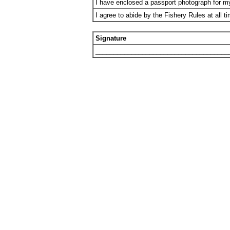
I have enclosed a passport photograph for 
I agree to abide by the Fishery Rules at all t
Signature
_____________________________________