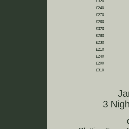
£320
£240
£270
£280
£320
£280
£230
£210
£240
£200
£310
Ja
3 Nig