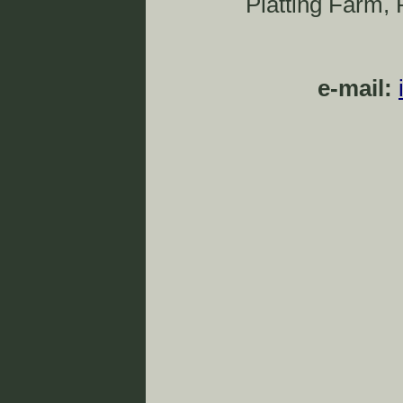
Platting Farm,
e-mail: