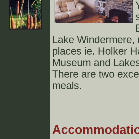
Lake Windermere, m
places ie. Holker H
Museum and Lakesi
There are two excel
meals.
Acco