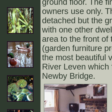
ground floor. The fir
owners use only. T
detached but the g
with one other dwel
area to the front of
(garden furniture p
the most beautiful 
River Leven which 
Newby Bridge.