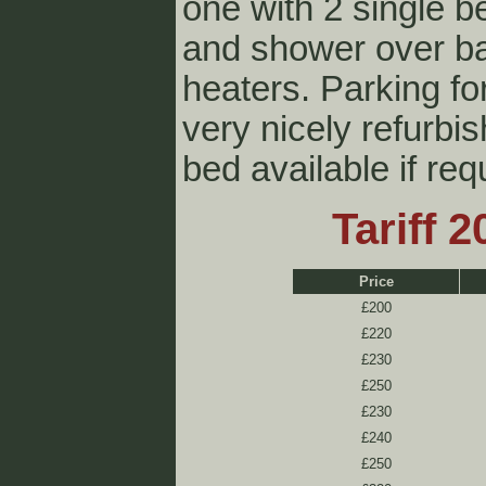
one with 2 single b
and shower over ba
heaters. Parking fo
very nicely refurbi
bed available if req
Tariff 
Price
£200
£220
£230
£250
£230
£240
£250