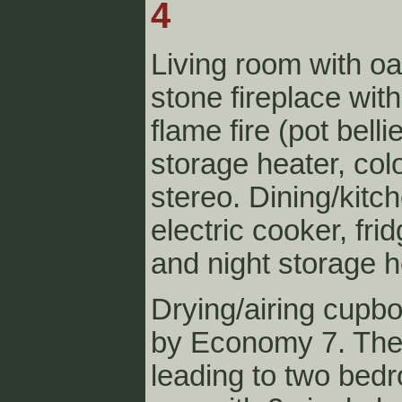
4
Living room with 
stone fireplace with 
flame fire (pot belli
storage heater, col
stereo. Dining/kitc
electric cooker, fr
and night storage h
Drying/airing cupbo
by Economy 7. The
leading to two bed