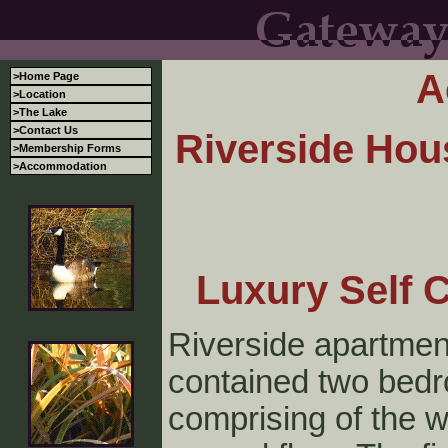
A
>Home Page
>Location
>The Lake
>Contact Us
Riverside Hou
>Membership Forms
>Accommodation
Luxury Self 
Riverside apartment
contained two bed
comprising of the w